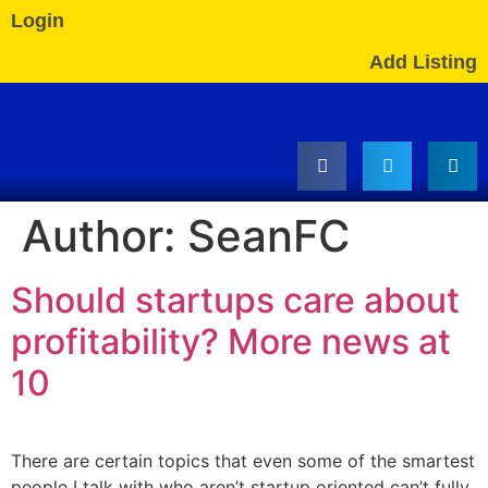
Login
Add Listing
Author:
SeanFC
Should startups care about
profitability? More news at
10
There are certain topics that even some of the smartest
people I talk with who aren’t startup oriented can’t fully