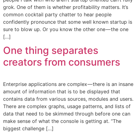
grok. One of them is whether profitability matters. It’s
common cocktail party chatter to hear people
confidently pronounce that some well known startup is
sure to blow up. Or you know the other one — the one
[…]
One thing separates
creators from consumers
Enterprise applications are complex — there is an insane
amount of information that is to be displayed that
contains data from various sources, modules and users.
There are complex graphs, usage patterns, and lists of
data that need to be skimmed through before one can
make sense of what the console is getting at. “The
biggest challenge […]