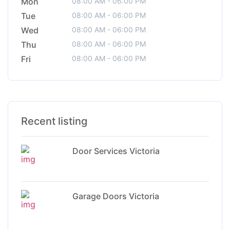
Mon
08:00 AM - 06:00 PM
Tue
08:00 AM - 06:00 PM
Wed
08:00 AM - 06:00 PM
Thu
08:00 AM - 06:00 PM
Fri
08:00 AM - 06:00 PM
Recent listing
Door Services Victoria
Garage Doors Victoria