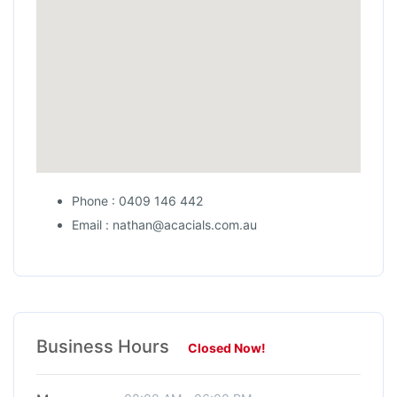
Phone : 0409 146 442
Email : nathan@acacials.com.au
Business Hours
Closed Now!