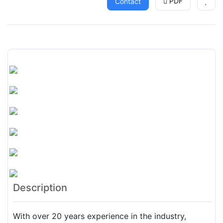
PDF
Contact
Description
With over 20 years experience in the industry,