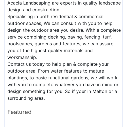
Acacia Landscaping are experts in quality landscape
design and construction.
Specialising in both residential & commercial
outdoor spaces, We can consult with you to help
design the outdoor area you desire. With a complete
service combining decking, paving, fencing, turf,
poolscapes, gardens and features, we can assure
you of the highest quality materials and
workmanship.
Contact us today to help plan & complete your
outdoor area. From water features to mature
plantings, to basic functional gardens, we will work
with you to complete whatever you have in mind or
design something for you. So if your in Melton or a
surrounding area.
Featured