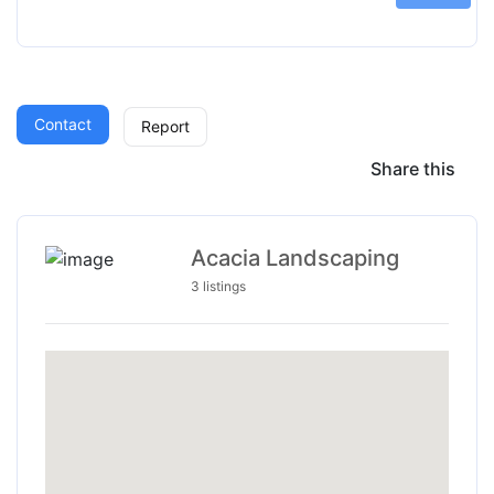
Contact
Report
Share this
Acacia Landscaping
3 listings