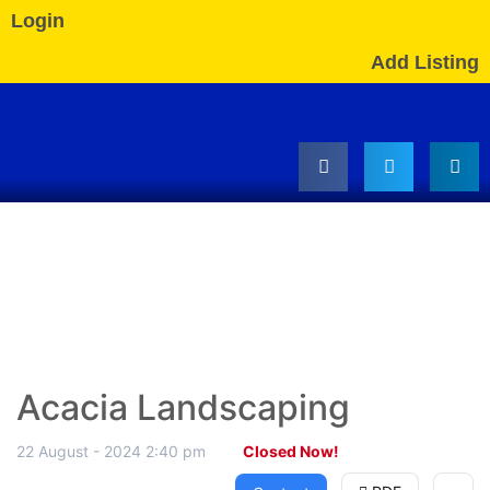
Login
Add Listing
Acacia Landscaping
22 August - 2024 2:40 pm
Closed Now!