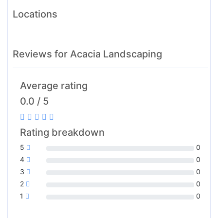
Locations
Reviews for Acacia Landscaping
Average rating
0.0 / 5
Rating breakdown
5
0
4
0
3
0
2
0
1
0