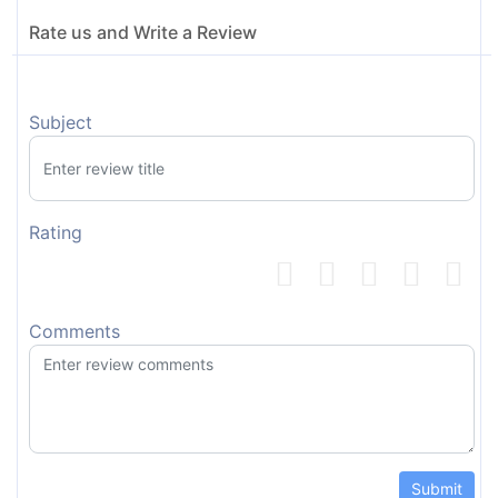
Rate us and Write a Review
Subject
Rating
Comments
Submit